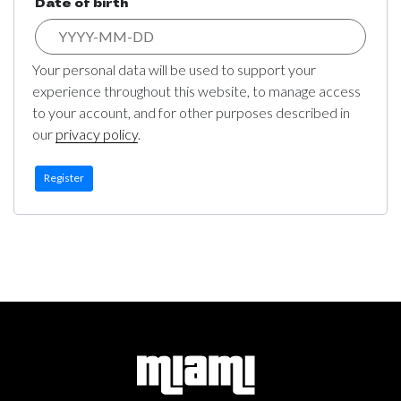
Date of birth
Your personal data will be used to support your
experience throughout this website, to manage access
to your account, and for other purposes described in
our
privacy policy
.
Register