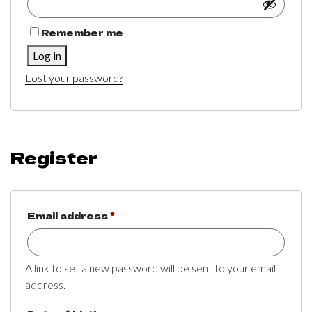
Remember me
Log in
Lost your password?
Register
Required
Email address
*
A link to set a new password will be sent to your email
address.