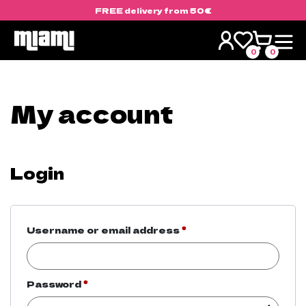
FREE delivery from 50€
Skip
to
0
0
content
My account
Login
Required
Username or email address
*
Required
Password
*