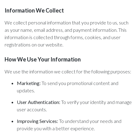
Information We Collect
We collect personal information that you provide to us, such
as your name, email address, and payment information. This
information is collected through forms, cookies, and user
registrations on our website.
How We Use Your Information
We use the information we collect for the following purposes:
Marketing:
To send you promotional content and
updates.
User Authentication:
To verify your identity and manage
user accounts.
Improving Services:
To understand your needs and
provide you with a better experience.