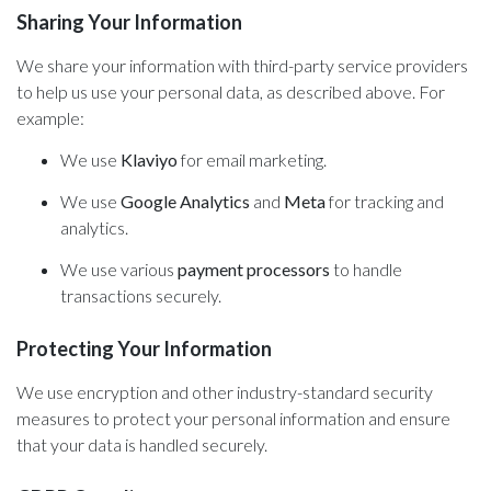
Sharing Your Information
We share your information with third-party service providers
to help us use your personal data, as described above. For
example:
We use
Klaviyo
for email marketing.
We use
Google Analytics
and
Meta
for tracking and
analytics.
We use various
payment processors
to handle
transactions securely.
Protecting Your Information
We use encryption and other industry-standard security
measures to protect your personal information and ensure
that your data is handled securely.