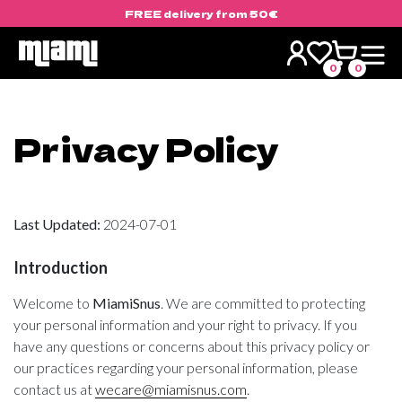
FREE delivery from 50€
Skip
to
0
0
content
Privacy Policy
Last Updated:
2024-07-01
Introduction
Welcome to
MiamiSnus
. We are committed to protecting
your personal information and your right to privacy. If you
have any questions or concerns about this privacy policy or
our practices regarding your personal information, please
contact us at
wecare@miamisnus.com
.