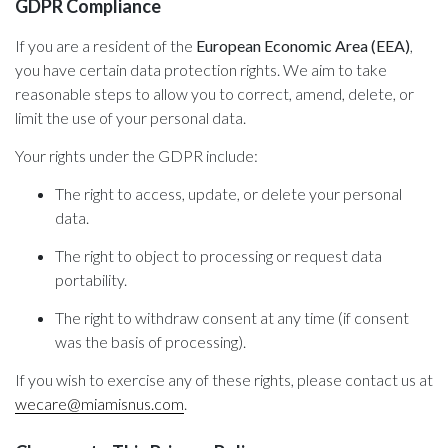
GDPR Compliance
If you are a resident of the
European Economic Area (EEA)
,
you have certain data protection rights. We aim to take
reasonable steps to allow you to correct, amend, delete, or
limit the use of your personal data.
Your rights under the GDPR include:
The right to access, update, or delete your personal
data.
The right to object to processing or request data
portability.
The right to withdraw consent at any time (if consent
was the basis of processing).
If you wish to exercise any of these rights, please contact us at
wecare@miamisnus.com
.