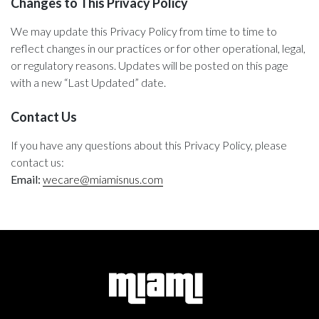
Changes to This Privacy Policy
We may update this Privacy Policy from time to time to
reflect changes in our practices or for other operational, legal,
or regulatory reasons. Updates will be posted on this page
with a new “Last Updated” date.
Contact Us
If you have any questions about this Privacy Policy, please
contact us:
Email:
wecare@miamisnus.com