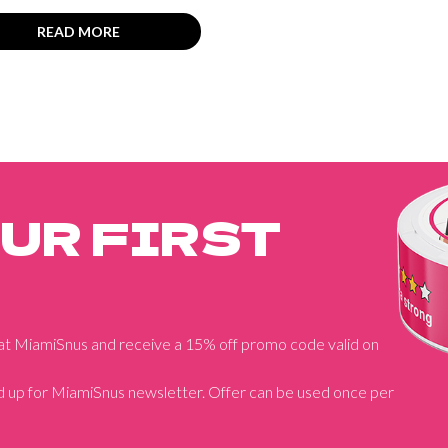
READ MORE
OUR FIRST
 at MiamiSnus and receive a 15% off promo code valid on
 up for MiamiSnus newsletter. Offer can be used once per