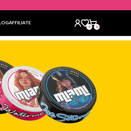
LOG
AFFILIATE
0
0