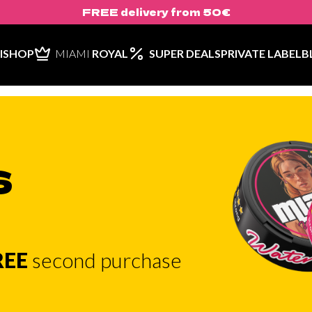
FREE delivery from 50€
ISHOP
MIAMI
ROYAL
SUPER DEALS
PRIVATE LABEL
B
S
REE
second purchase