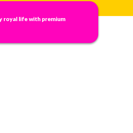
y royal life with premium