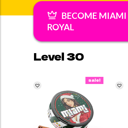
BECOME MIAMI
ROYAL
Level 30
sale!