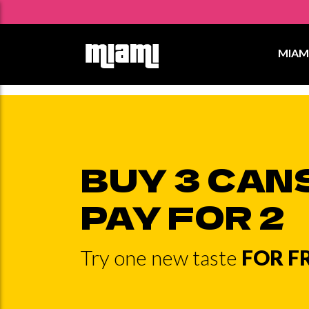
Skip
to
MIAM
content
BUY 3 CAN
PAY FOR 2
Try one new taste
FOR F