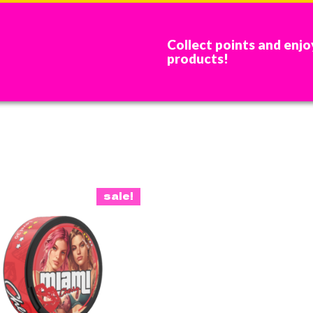
Collect points and enjo
products!
sale!