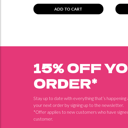
ADD TO CART
15% OFF Y
ORDER*
Stay up to date with everything that’s happening
your next order by signing up to the newsletter.
*Offer applies to new customers who have signed
customer.