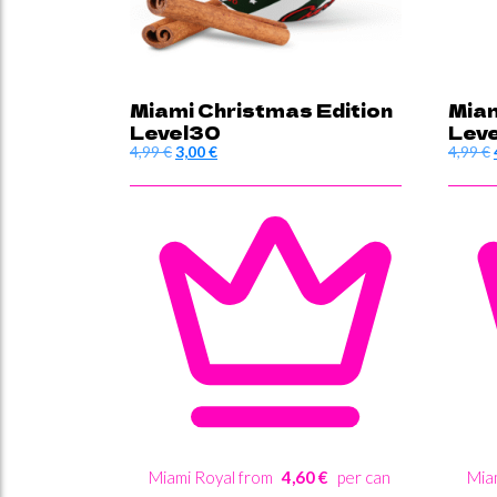
Miami Christmas Edition
Miam
Level30
Lev
Original
Current
4,99
€
3,00
€
4,99
€
price
price
was:
is:
4,99 €.
3,00 €.
Miami Royal from
4,60 €
per can
Mia