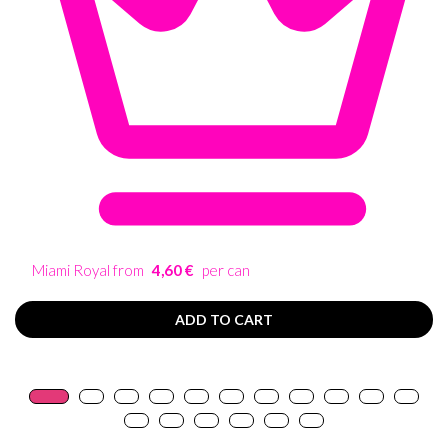
Miami Royal from
4,60 €
per can
ADD TO CART