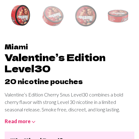
Miami
Valentine’s Edition
Level30
20 nicotine pouches
Valentine’s Edition Cherry Snus Level30 combines a bold
cherry flavor with strong Level 30 nicotine in a limited
seasonal release. Smoke free, discreet, and long lasting.
Read more