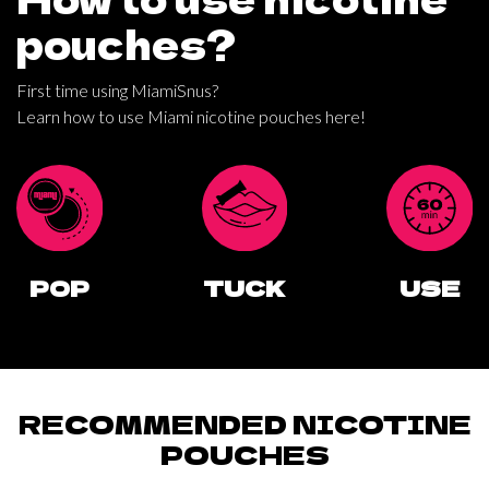
pouches?
First time using MiamiSnus?
Learn how to use Miami nicotine pouches here!
POP
TUCK
USE
RECOMMENDED NICOTINE
POUCHES