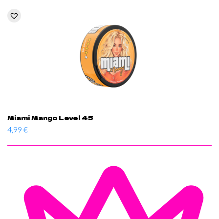
Miami Mango Level 45
4,99
€