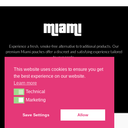
Experience a fresh, smoke-free alternative to traditional products. Our
premium Miami pouches offer a discreet and satisfying experience tailored
to your needs.
Information
This website uses cookies to ensure you get
the best experience on our website.
Cookie Policy
Learn more
Privacy Policy
Technical
Return Policy
Technical
Shipping
Marketing
Marketing
Save Settings
Allow