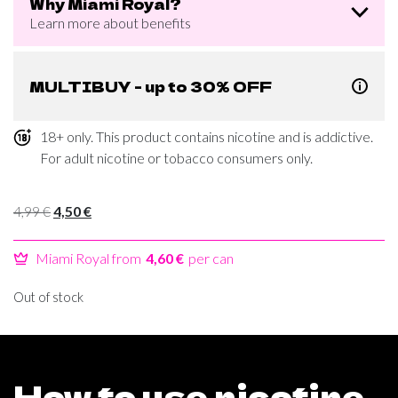
Why Miami Royal?
Learn more about benefits
MULTIBUY - up to 30% OFF
18+ only. This product contains nicotine and is addictive.
For adult nicotine or tobacco consumers only.
Original
Current
4,99
€
4,50
€
price
price
was:
is:
Miami Royal from
4,60 €
per can
4,99 €.
4,50 €.
Out of stock
How to use nicotine