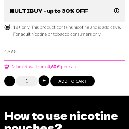
MULTIBUY - up to 30% OFF
18+ only. This product contains nicotine and is addictive.
For adult nicotine or tobacco consumers only.
4,99
€
Miami Royal from
4,60 €
per can
Miami
-
+
ADD TO CART
IceMint
Level
45
quantity
How to use nicotine
pouches?