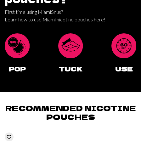
First time using MiamiSnus?
Learn how to use Miami nicotine pouches here!
POP
TUCK
USE
RECOMMENDED NICOTINE
POUCHES