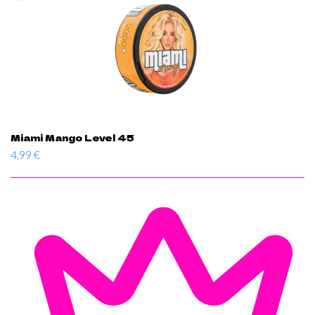
Miami Mango Level 45
4,99
€