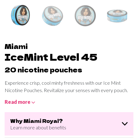
Miami
IceMint Level 45
20 nicotine pouches
Experience crisp, cool minty freshness with our Ice Mint
Nicotine Pouches. Revitalize your senses with every pouch.
Read more
Why Miami Royal?
Learn more about benefits