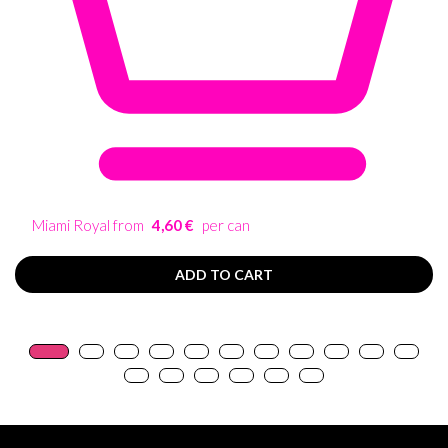
Miami Royal from
4,60 €
per can
ADD TO CART