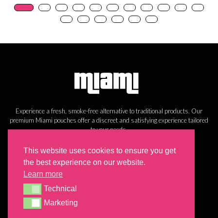
Experience a fresh, smoke-free alternative to traditional products. Our
premium Miami pouches offer a discreet and satisfying experience tailored
to your needs.
Information
This website uses cookies to ensure you get
the best experience on our website.
Cookie Policy
Learn more
Privacy Policy
Technical
Return Policy
Technical
Shipping
Marketing
Marketing