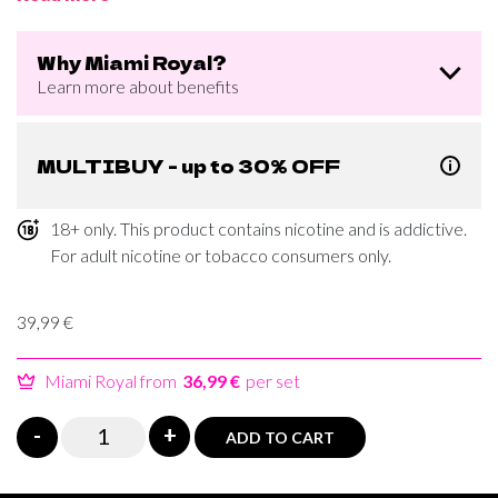
Why Miami Royal?
Learn more about benefits
MULTIBUY - up to 30% OFF
18+ only. This product contains nicotine and is addictive.
For adult nicotine or tobacco consumers only.
39,99
€
Miami Royal from
36,99 €
per set
Miami
-
+
ADD TO CART
Watermelon
Caffeine