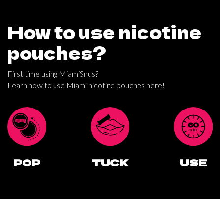
200mg
x10
How to use nicotine
quantity
pouches?
First time using MiamiSnus?
Learn how to use Miami nicotine pouches here!
POP
TUCK
USE