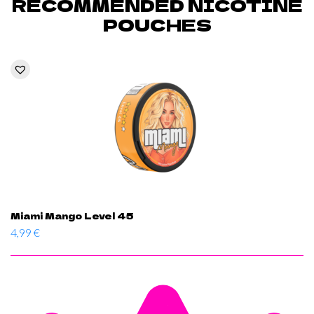
RECOMMENDED NICOTINE
POUCHES
Miami Mango Level 45
4,99
€