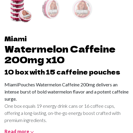
Miami
Watermelon Caffeine
200mg x10
10 box with 15 caffeine pouches
MiamiPouches Watermelon Caffeine 200mg delivers an
intense burst of bold watermelon flavor and a potent caffeine
surge.
One box equals 19 energy drink cans or 16 coffee cups,
offering a long-lasting, on-the-go energy boost crafted with
premium ingredients.
Read more