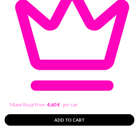
Miami Royal from
4,60 €
per can
ADD TO CART