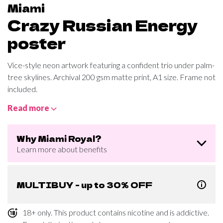
Miami
Crazy Russian Energy
poster
Vice-style neon artwork featuring a confident trio under palm-
tree skylines. Archival 200 gsm matte print, A1 size. Frame not
included.
Read more
Why Miami Royal?
Learn more about benefits
MULTIBUY - up to 30% OFF
18+ only. This product contains nicotine and is addictive.