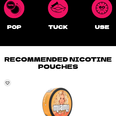
POP
TUCK
USE
RECOMMENDED NICOTINE
POUCHES