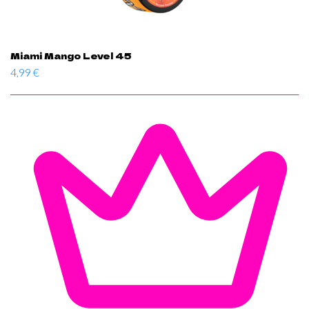
Miami Mango Level 45
4,99
€