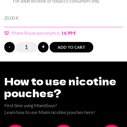
For adult nicotine or tobacco consumers only.
20,00
€
Miami Royal special price
16,99 €
Miami
-
+
ADD TO CART
Crazy
Russian
Energy
poster
How to use nicotine
quantity
pouches?
First time using MiamiSnus?
Learn how to use Miami nicotine pouches here!