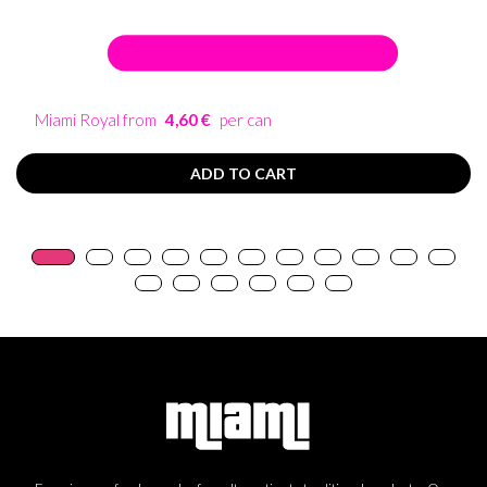
Miami Royal from
4,60 €
per can
ADD TO CART