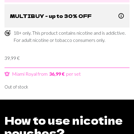
MULTIBUY - up to 30% OFF
18+ only. This product contains nicotine and is addictive.
For adult nicotine or tobacco consumers only.
39,99
€
Miami Royal from
36,99 €
per set
Out of stock
How to use nicotine
pouches?