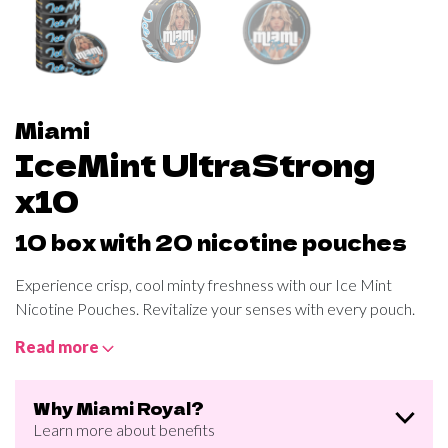
Miami
IceMint UltraStrong
x10
10 box with 20 nicotine pouches
Experience crisp, cool minty freshness with our Ice Mint
Nicotine Pouches. Revitalize your senses with every pouch.
Read more
Why Miami Royal?
Learn more about benefits