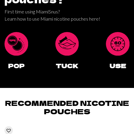
First time using MiamiSnus?
Learn how to use Miami nicotine pouches here!
POP
TUCK
USE
RECOMMENDED NICOTINE
POUCHES