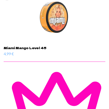
Miami Mango Level 45
4,99
€