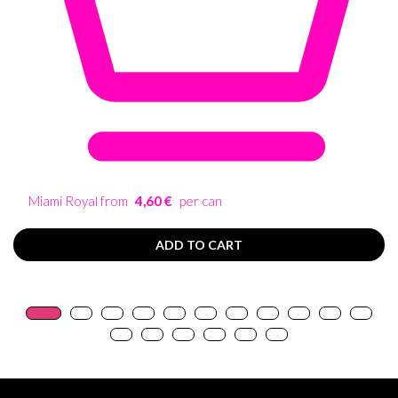
Miami Royal from
4,60 €
per can
ADD TO CART